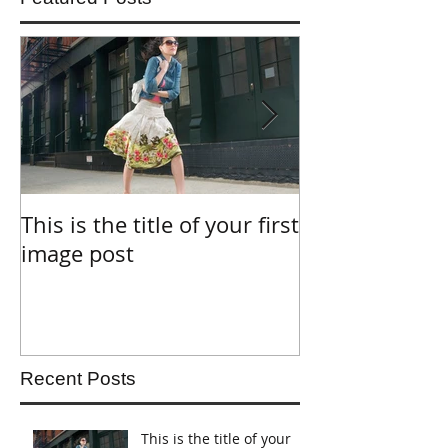
This is the title of your first
This is the titl
image post
video post
Recent Posts
This is the title of your