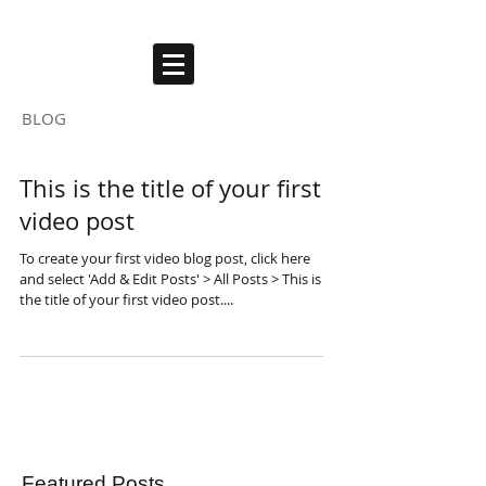
ARTHUR AUBERT
BLOG
This is the title of your first
video post
To create your first video blog post, click here
and select 'Add & Edit Posts' > All Posts > This is
the title of your first video post....
Featured Posts